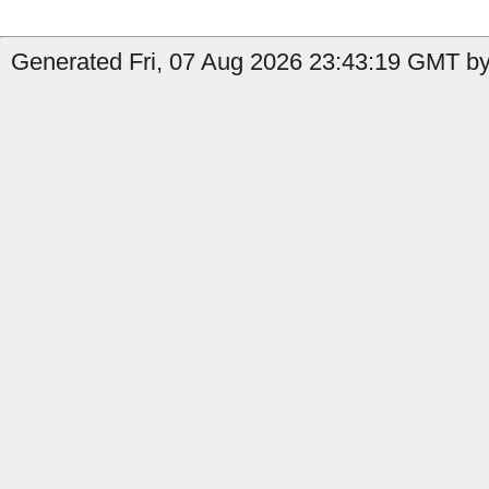
Generated Fri, 07 Aug 2026 23:43:19 GMT by