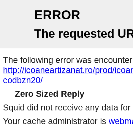
ERROR
The requested UR
The following error was encountere
http://icoaneartizanat.ro/prod/ic
codbzn20/
Zero Sized Reply
Squid did not receive any data for 
Your cache administrator is
webma